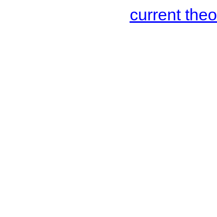
current the