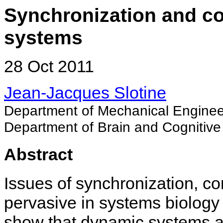
Synchronization and cont
systems
28 Oct 2011
Jean-Jacques Slotine
Department of Mechanical Enginee
Department of Brain and Cognitive
Abstract
Issues of synchronization, c
pervasive in systems biolog
show that dynamic systems an