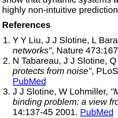
highly non-intuitive predicti
References
Y Y Liu, J J Slotine, L Bar
networks"
, Nature 473:16
N Tabareau, J J Slotine, 
protects from noise"
, PLoS
PubMed
J J Slotine, W Lohmiller,
"
binding problem: a view fro
14:137-45 2001.
PubMed