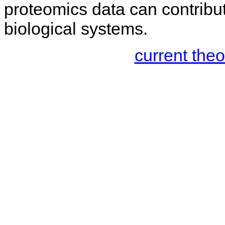
proteomics data can contribu
biological systems.
current the