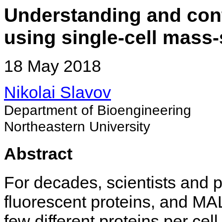
Understanding and contr
using single-cell mass
18 May 2018
Nikolai Slavov
Department of Bioengineering
Northeastern University
Abstract
For decades, scientists and 
fluorescent proteins, and MAL
few different proteins per c