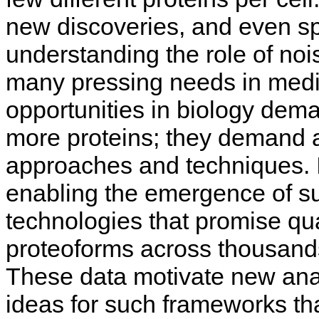
new discoveries, and even sp
understanding the role of no
many pressing needs in medi
opportunities in biology dem
more proteins; they demand an
approaches and techniques. I
enabling the emergence of 
technologies that promise qu
proteoforms across thousands
These data motivate new analy
ideas for such frameworks tha