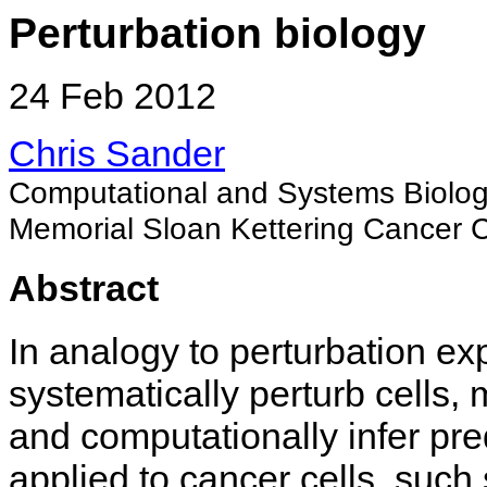
Perturbation biology
24 Feb 2012
Chris Sander
Computational and Systems Biolo
Memorial Sloan Kettering Cancer 
Abstract
In analogy to perturbation ex
systematically perturb cells,
and computationally infer pr
applied to cancer cells, suc