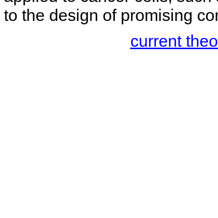
to the design of promising co
current the