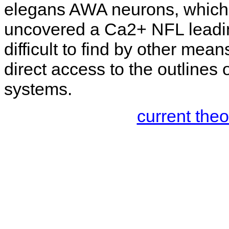
elegans AWA neurons, which 
uncovered a Ca2+ NFL leadin
difficult to find by other me
direct access to the outlines 
systems.
current the