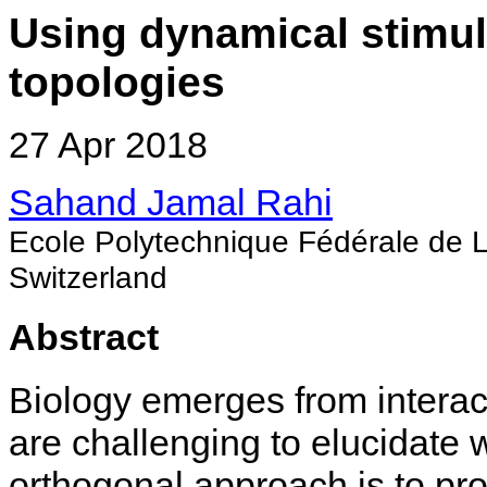
Using dynamical stimuli
topologies
27 Apr 2018
Sahand Jamal Rahi
Ecole Polytechnique Fédérale de
Switzerland
Abstract
Biology emerges from intera
are challenging to elucidate 
orthogonal approach is to pro