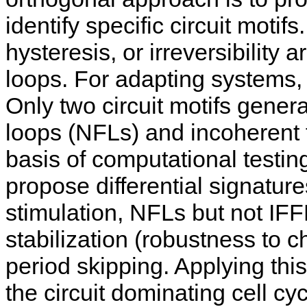
identify specific circuit motifs
hysteresis, or irreversibility
loops. For adapting systems,
Only two circuit motifs gener
loops (NFLs) and incoherent 
basis of computational testi
propose differential signature
stimulation, NFLs but not IFF
stabilization (robustness to c
period skipping. Applying thi
the circuit dominating cell cy