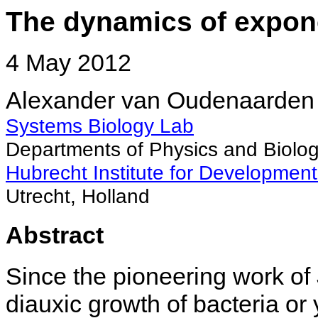
The dynamics of expon
4 May 2012
Alexander van Oudenaarden
Systems Biology Lab
Departments of Physics and Biolog
Hubrecht Institute for Developmen
Utrecht, Holland
Abstract
Since the pioneering work of
diauxic growth of bacteria or