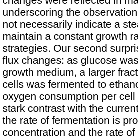
underscoring the observation
not necessarily indicate a st
maintain a constant growth ra
strategies. Our second surpris
flux changes: as glucose was
growth medium, a larger fract
cells was fermented to ethanol
oxygen consumption per cell 
stark contrast with the curre
the rate of fermentation is pr
concentration and the rate of