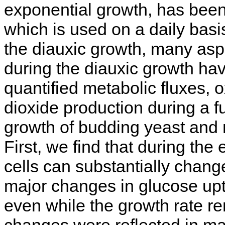
exponential growth, has been
which is used on a daily basis.
the diauxic growth, many asp
during the diauxic growth ha
quantified metabolic fluxes,
dioxide production during a fu
growth of budding yeast and 
First, we find that during th
cells can substantially change
major changes in glucose upt
even while the growth rate r
changes were reflected in ma