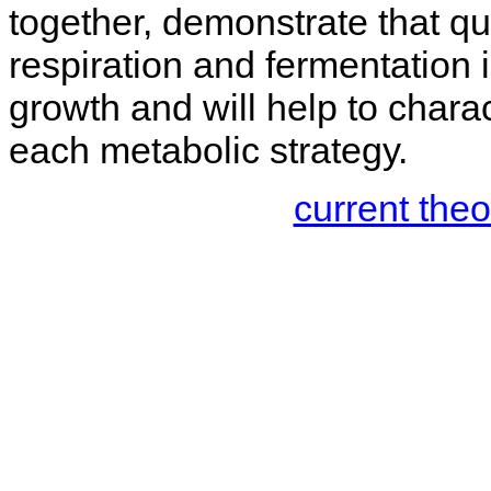
together, demonstrate that qua
respiration and fermentation i
growth and will help to charac
each metabolic strategy.
current the