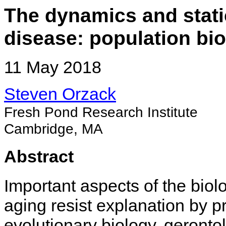
The dynamics and stati
disease: population bi
11 May 2018
Steven Orzack
Fresh Pond Research Institute
Cambridge, MA
Abstract
Important aspects of the biol
aging resist explanation by 
evolutionary biology, geronto