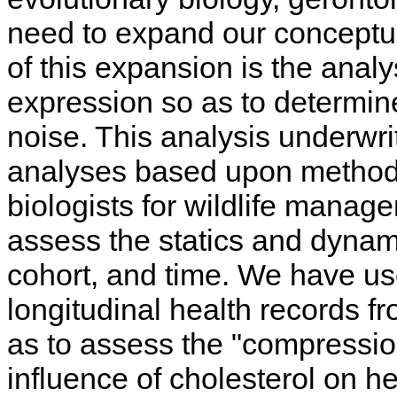
need to expand our conceptua
of this expansion is the analys
expression so as to determine
noise. This analysis underwr
analyses based upon method
biologists for wildlife mana
assess the statics and dynami
cohort, and time. We have us
longitudinal health records 
as to assess the "compressio
influence of cholesterol on h