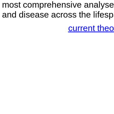
most comprehensive analyses
and disease across the lifesp
current the