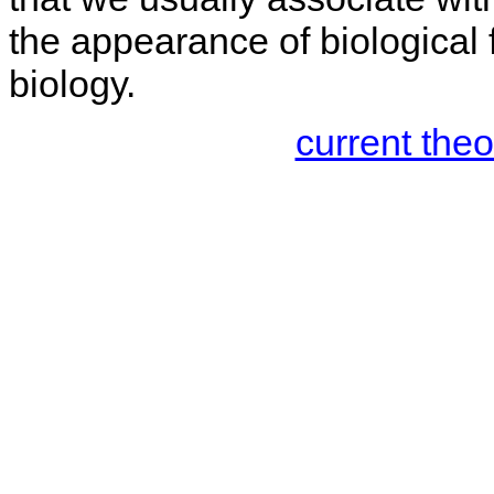
the appearance of biological
biology.
current the