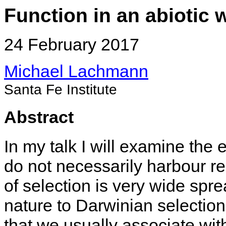
Function in an abiotic 
24 February 2017
Michael Lachmann
Santa Fe Institute
Abstract
In my talk I will examine the e
do not necessarily harbour rep
of selection is very wide sprea
nature to Darwinian selectio
that we usually associate wit