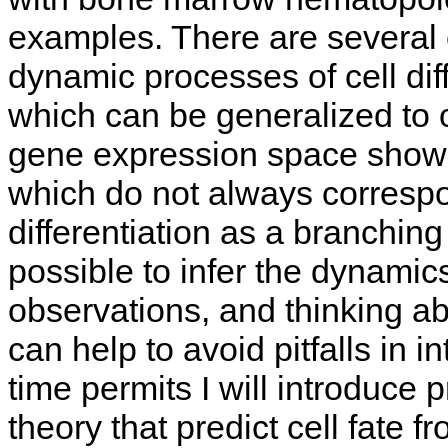
examples. There are several 
dynamic processes of cell dif
which can be generalized to o
gene expression space shows 
which do not always correspo
differentiation as a branching 
possible to infer the dynamics
observations, and thinking a
can help to avoid pitfalls in i
time permits I will introduce 
theory that predict cell fate f