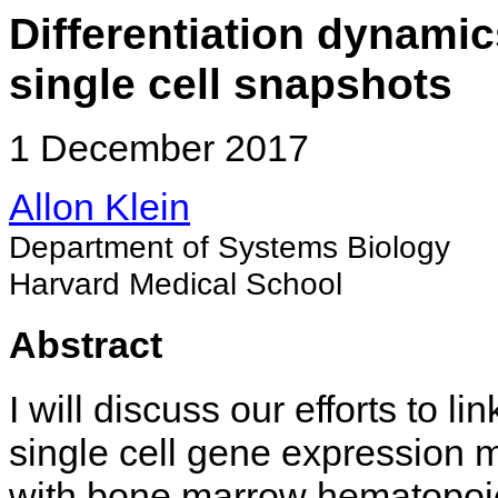
Differentiation dynami
single cell snapshots
1 December 2017
Allon Klein
Department of Systems Biology
Harvard Medical School
Abstract
I will discuss our efforts to lin
single cell gene expression 
with bone marrow hematopoie