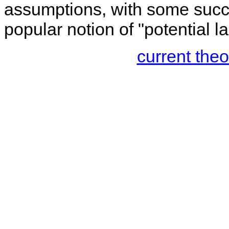
assumptions, with some succes
popular notion of "potential l
current the