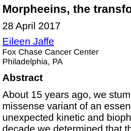
Morpheeins, the transfo
28 April 2017
Eileen Jaffe
Fox Chase Cancer Center
Philadelphia, PA
Abstract
About 15 years ago, we stum
missense variant of an esse
unexpected kinetic and bioph
decade we determined that th