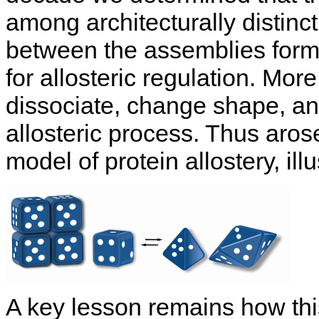
among architecturally distinc
between the assemblies forms
for allosteric regulation. Mor
dissociate, change shape, an
allosteric process. Thus aros
model of protein allostery, ill
A key lesson remains how thi