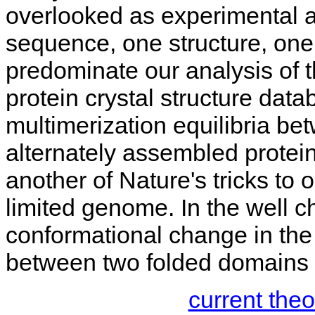
overlooked as experimental a
sequence, one structure, one
predominate our analysis of 
protein crystal structure data
multimerization equilibria be
alternately assembled protei
another of Nature's tricks to 
limited genome. In the well 
conformational change in the 
between two folded domains 
current the