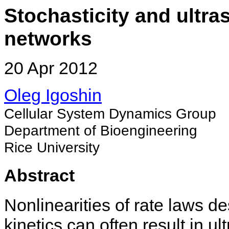
Stochasticity and ultras
networks
20 Apr 2012
Oleg Igoshin
Cellular System Dynamics Group
Department of Bioengineering
Rice University
Abstract
Nonlinearities of rate laws d
kinetics can often result in u