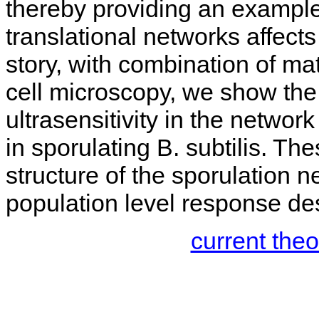
thereby providing an example 
translational networks affects
story, with combination of m
cell microscopy, we show the 
ultrasensitivity in the network
in sporulating B. subtilis. Th
structure of the sporulation n
population level response desp
current the