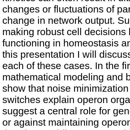
changes or fluctuations of pa
change in network output. Su
making robust cell decisions 
functioning in homeostasis an
this presentation I will discus
each of these cases. In the fi
mathematical modeling and bi
show that noise minimization
switches explain operon organ
suggest a central role for gen
or against maintaining opero