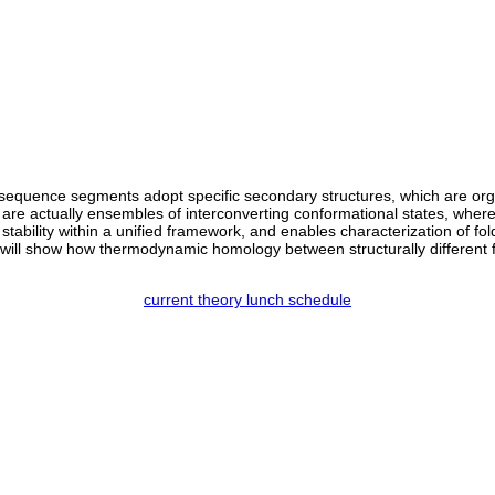
al sequence segments adopt specific secondary structures, which are orga
s are actually ensembles of interconverting conformational states, where
 stability within a unified framework, and enables characterization of fol
 will show how thermodynamic homology between structurally different f
current theory lunch schedule