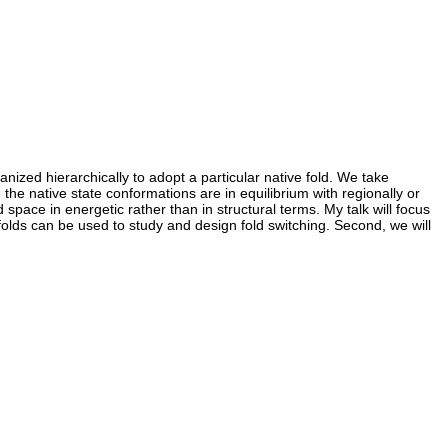
nized hierarchically to adopt a particular native fold. We take
 the native state conformations are in equilibrium with regionally or
d space in energetic rather than in structural terms. My talk will focus
olds can be used to study and design fold switching. Second, we will