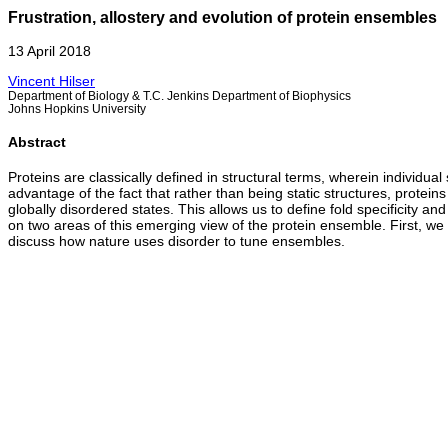
Frustration, allostery and evolution of protein ensembles
13 April 2018
Vincent Hilser
Department of Biology & T.C. Jenkins Department of Biophysics
Johns Hopkins University
Abstract
Proteins are classically defined in structural terms, wherein individu
advantage of the fact that rather than being static structures, protein
globally disordered states. This allows us to define fold specificity and
on two areas of this emerging view of the protein ensemble. First, we
discuss how nature uses disorder to tune ensembles.