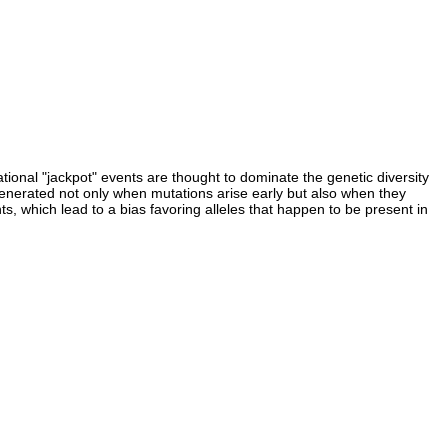
ional "jackpot" events are thought to dominate the genetic diversity
 generated not only when mutations arise early but also when they
ts, which lead to a bias favoring alleles that happen to be present in