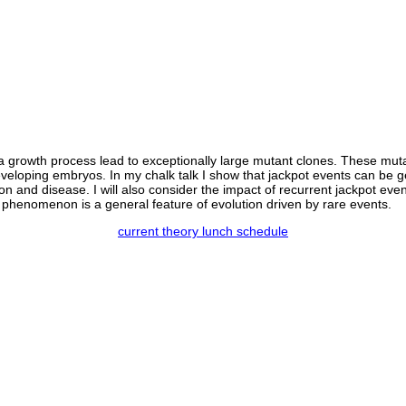
a growth process lead to exceptionally large mutant clones. These mutat
 developing embryos. In my chalk talk I show that jackpot events can be
on and disease. I will also consider the impact of recurrent jackpot even
her phenomenon is a general feature of evolution driven by rare events.
current theory lunch schedule