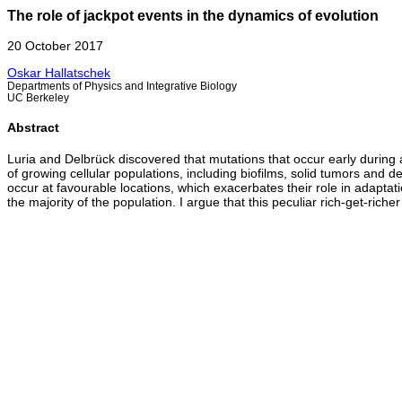
The role of jackpot events in the dynamics of evolution
20 October 2017
Oskar Hallatschek
Departments of Physics and Integrative Biology
UC Berkeley
Abstract
Luria and Delbrück discovered that mutations that occur early during 
of growing cellular populations, including biofilms, solid tumors and
occur at favourable locations, which exacerbates their role in adaptati
the majority of the population. I argue that this peculiar rich-get-ric