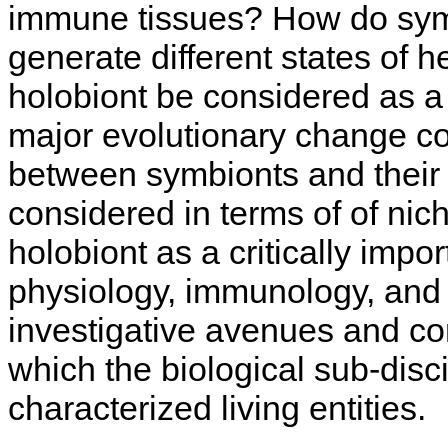
immune tissues? How do symbi
generate different states of h
holobiont be considered as a 
major evolutionary change c
between symbionts and their 
considered in terms of of ni
holobiont as a critically impo
physiology, immunology, and
investigative avenues and co
which the biological sub-disc
characterized living entities.