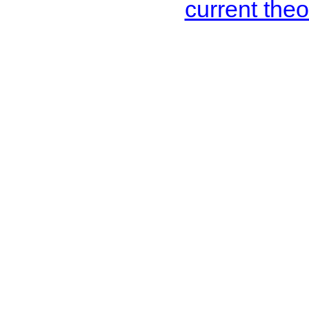
current the