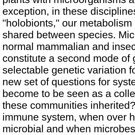
exception, in these disciplin
"holobionts," our metabolism
shared between species. Micr
normal mammalian and insect
constitute a second mode of g
selectable genetic variation f
new set of questions for syst
become to be seen as a coll
these communities inherited? 
immune system, when over hal
microbial and when microbes 