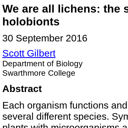
We are all lichens: the
holobionts
30 September 2016
Scott Gilbert
Department of Biology
Swarthmore College
Abstract
Each organism functions and
several different species. Sy
plants with microorganisms ar