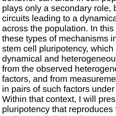
plays only a secondary role, 
circuits leading to a dynamic
across the population. In this
these types of mechanisms in
stem cell pluripotency, which
dynamical and heterogeneous.
from the observed heterogenei
factors, and from measuremen
in pairs of such factors under
Within that context, I will pre
pluripotency that reproduces