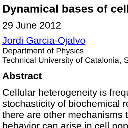
Dynamical bases of cel
29 June 2012
Jordi Garcia-Ojalvo
Department of Physics
Technical University of Catalonia, 
Abstract
Cellular heterogeneity is fre
stochasticity of biochemical r
there are other mechanisms 
behavior can arise in cell po