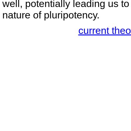
well, potentially leading us t
nature of pluripotency.
current the