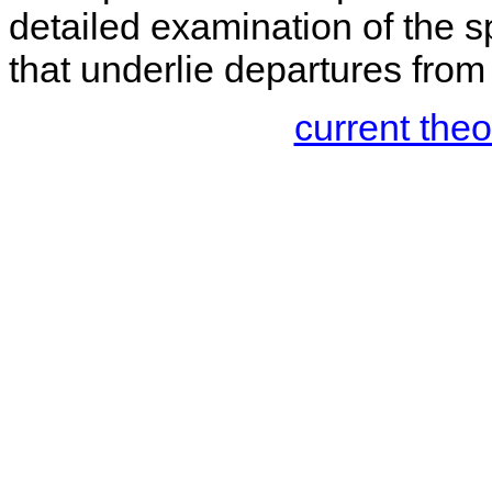
detailed examination of the sp
that underlie departures from
current the