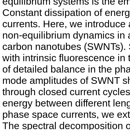
equilibrium systems is the em
Constant dissipation of energ
currents. Here, we introduce
non-equilibrium dynamics in a
carbon nanotubes (SWNTs). 
with intrinsic fluorescence in
of detailed balance in the p
mode amplitudes of SWNT sha
through closed current cycles
energy between different leng
phase space currents, we extr
The spectral decomposition o