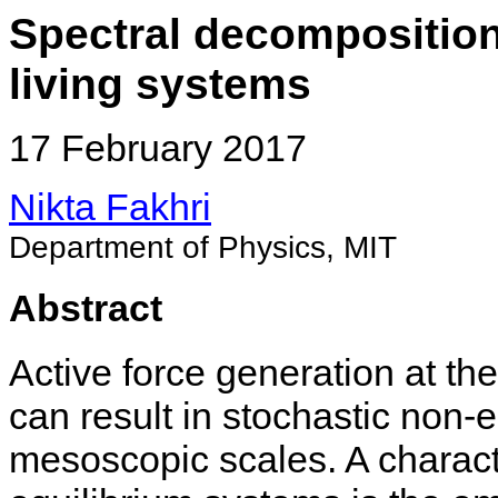
Spectral decomposition
living systems
17 February 2017
Nikta Fakhri
Department of Physics, MIT
Abstract
Active force generation at th
can result in stochastic non-
mesoscopic scales. A characte