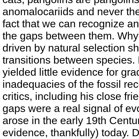
anomalocariids and never the
fact that we can recognize an
the gaps between them. Why? 
driven by natural selection 
transitions between species. 
yielded little evidence for gr
inadequacies of the fossil re
critics, including his close f
gaps were a real signal of ev
arose in the early 19th Cent
evidence, thankfully) today. 