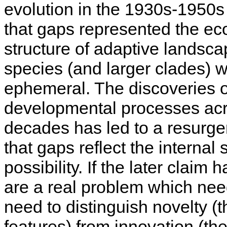
evolution in the 1930s-1950
that gaps represented the ec
structure of adaptive landsc
species (and larger clades) 
ephemeral. The discoveries 
developmental processes acr
decades has led to a resurgenc
that gaps reflect the internal
possibility. If the later claim
are a real problem which need
need to distinguish novelty 
features) from innovation (th