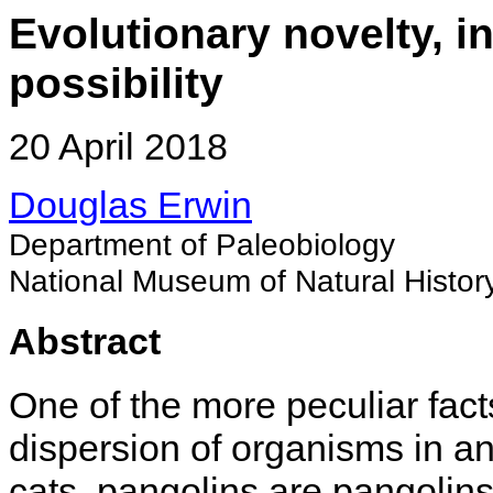
Evolutionary novelty, i
possibility
20 April 2018
Douglas Erwin
Department of Paleobiology
National Museum of Natural Histor
Abstract
One of the more peculiar fact
dispersion of organisms in an
cats, pangolins are pangolin