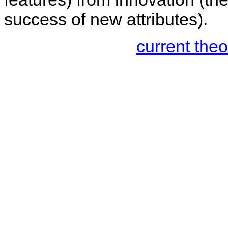
success of new attributes).
current the