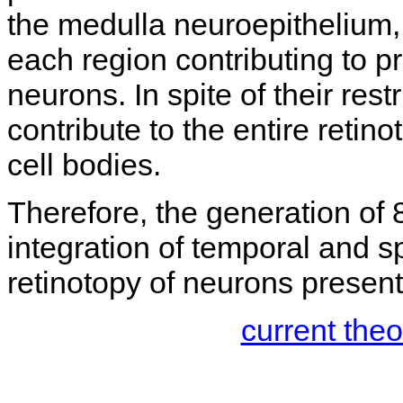
the medulla neuroepithelium, 
each region contributing to p
neurons. In spite of their rest
contribute to the entire retin
cell bodies.
Therefore, the generation of 8
integration of temporal and sp
retinotopy of neurons present 
current the