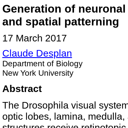
Generation of neuronal
and spatial patterning
17 March 2017
Claude Desplan
Department of Biology
New York University
Abstract
The Drosophila visual system
optic lobes, lamina, medulla
structures receive retinotopi