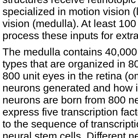
specialized in motion vision (
vision (medulla). At least 100
process these inputs for extra
The medulla contains 40,000 
types that are organized in 
800 unit eyes in the retina (o
neurons generated and how i
neurons are born from 800 neu
express five transcription fac
to the sequence of transcript
neural stem cells. Different