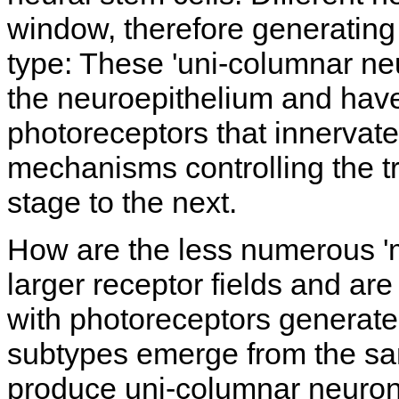
window, therefore generating
type: These 'uni-columnar ne
the neuroepithelium and have
photoreceptors that innervate
mechanisms controlling the tr
stage to the next.
How are the less numerous 'm
larger receptor fields and are
with photoreceptors generate
subtypes emerge from the sam
produce uni-columnar neurons, 