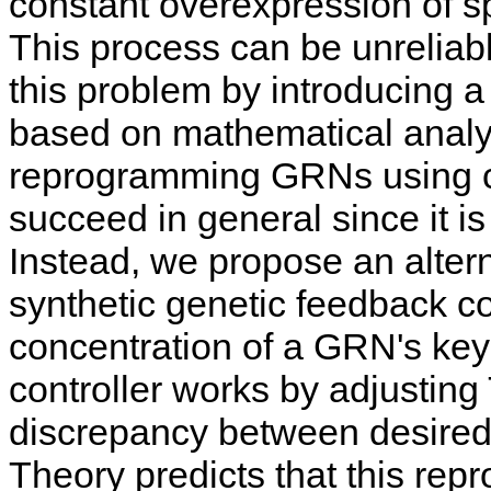
constant overexpression of spe
This process can be unreliabl
this problem by introducing
based on mathematical analy
reprogramming GRNs using c
succeed in general since it i
Instead, we propose an alter
synthetic genetic feedback co
concentration of a GRN's key
controller works by adjustin
discrepancy between desired
Theory predicts that this re