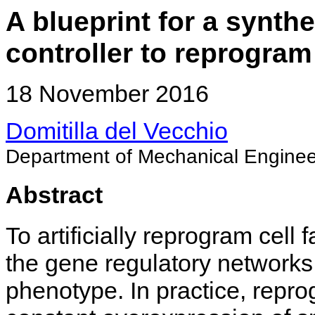
A blueprint for a synth
controller to reprogram 
18 November 2016
Domitilla del Vecchio
Department of Mechanical Enginee
Abstract
To artificially reprogram cell
the gene regulatory networks 
phenotype. In practice, repr