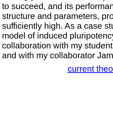
to succeed, and its performa
structure and parameters, pro
sufficiently high. As a case st
model of induced pluripotency
collaboration with my studen
and with my collaborator Jame
current the