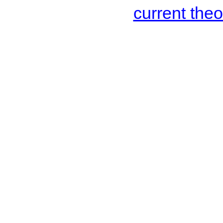
current the