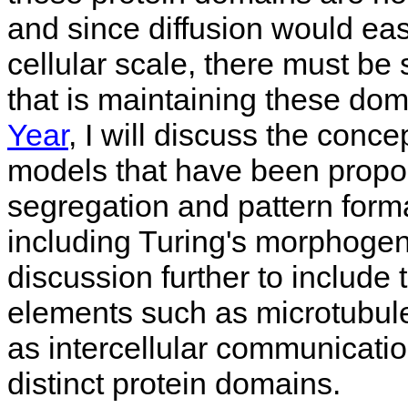
and since diffusion would ea
cellular scale, there must be
that is maintaining these dom
Year
, I will discuss the conce
models that have been propos
segregation and pattern forma
including Turing's morphogene
discussion further to include 
elements such as microtubules
as intercellular communicatio
distinct protein domains.