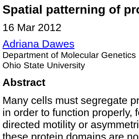
Spatial patterning of pro
16 Mar 2012
Adriana Dawes
Department of Molecular Genetics
Ohio State University
Abstract
Many cells must segregate prot
in order to function properly,
directed motility or asymmetr
these protein domains are not