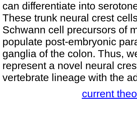
can differentiate into seroton
These trunk neural crest cel
Schwann cell precursors of 
populate post-embryonic para
ganglia of the colon. Thus, 
represent a novel neural crest
vertebrate lineage with the a
current the