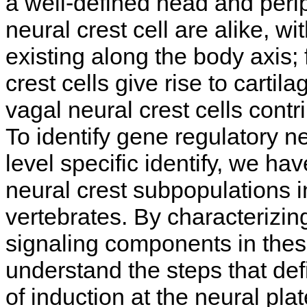
a well-defined head and perip
neural crest cell are alike, wi
existing along the body axis; 
crest cells give rise to carti
vagal neural crest cells contr
To identify gene regulatory n
level specific identify, we hav
neural crest subpopulations 
vertebrates. By characterizing
signaling components in thes
understand the steps that def
of induction at the neural plat