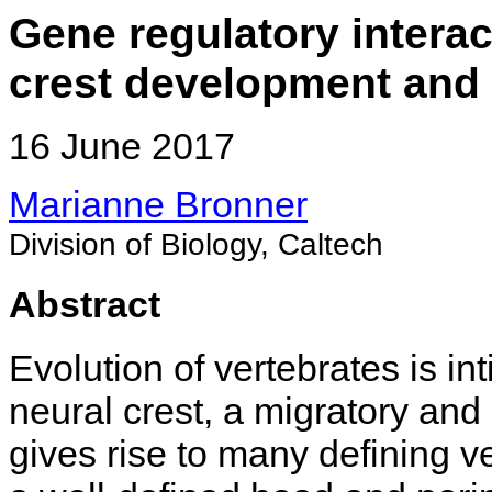
Gene regulatory interac
crest development and 
16 June 2017
Marianne Bronner
Division of Biology, Caltech
Abstract
Evolution of vertebrates is in
neural crest, a migratory and 
gives rise to many defining ve