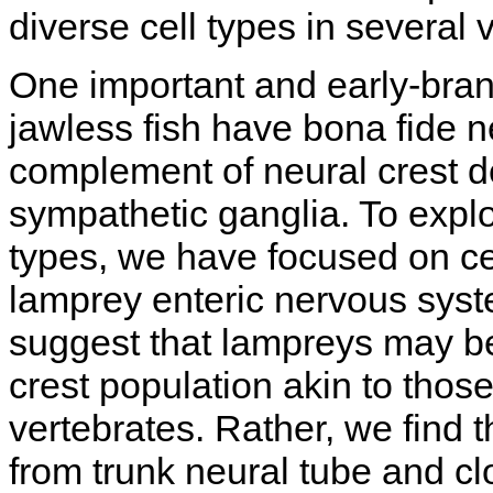
diverse cell types in several 
One important and early-bran
jawless fish have bona fide neu
complement of neural crest de
sympathetic ganglia. To explo
types, we have focused on cel
lamprey enteric nervous syst
suggest that lampreys may be
crest population akin to tho
vertebrates. Rather, we find th
from trunk neural tube and cl