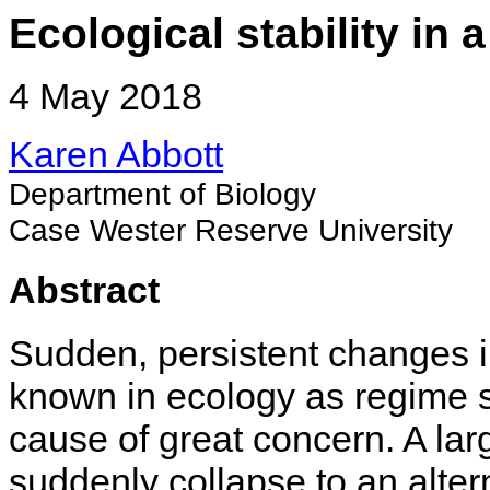
Ecological stability in 
4 May 2018
Karen Abbott
Department of Biology
Case Wester Reserve University
Abstract
Sudden, persistent changes i
known in ecology as regime shi
cause of great concern. A lar
suddenly collapse to an altern