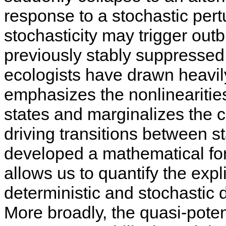
response to a stochastic pert
stochasticity may trigger out
previously stably suppressed
ecologists have drawn heavily
emphasizes the nonlinearities 
states and marginalizes the c
driving transitions between s
developed a mathematical for
allows us to quantify the expli
deterministic and stochastic 
More broadly, the quasi-poten