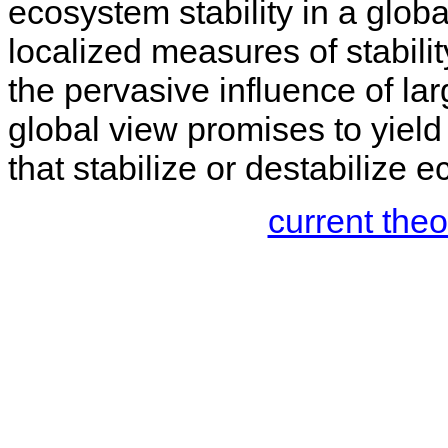
ecosystem stability in a globa
localized measures of stabilit
the pervasive influence of lar
global view promises to yield 
that stabilize or destabilize 
current the