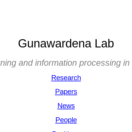
Gunawardena Lab
ning and information processing in 
Research
Papers
News
People