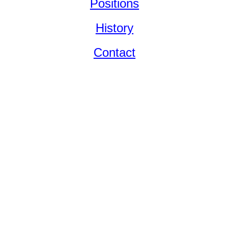
Positions
History
Contact