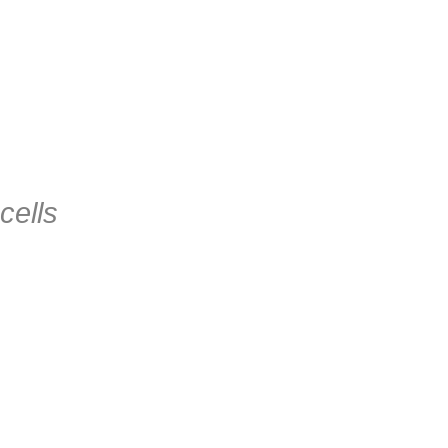
cells